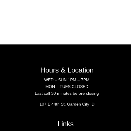
Hours & Location
WED – SUN 1PM – 7PM
MON – TUES CLOSED
Last call 30 minutes before closing
107 E 44th St. Garden City ID
Links