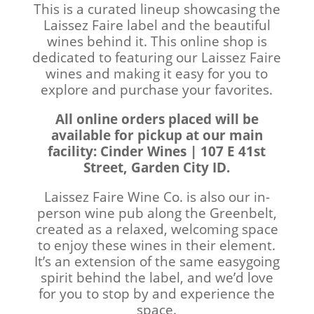
This is a curated lineup showcasing the
Laissez Faire label and the beautiful
wines behind it. This online shop is
dedicated to featuring our Laissez Faire
wines and making it easy for you to
explore and purchase your favorites.
All online orders placed will be
available for pickup at our main
facility: Cinder Wines | 107 E 41st
Street, Garden City ID.
Laissez Faire Wine Co. is also our in-
person wine pub along the Greenbelt,
created as a relaxed, welcoming space
to enjoy these wines in their element.
It’s an extension of the same easygoing
spirit behind the label, and we’d love
for you to stop by and experience the
space.