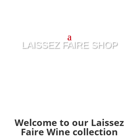
LAISSEZ FAIRE SHOP
Welcome to our Laissez
Faire Wine collection