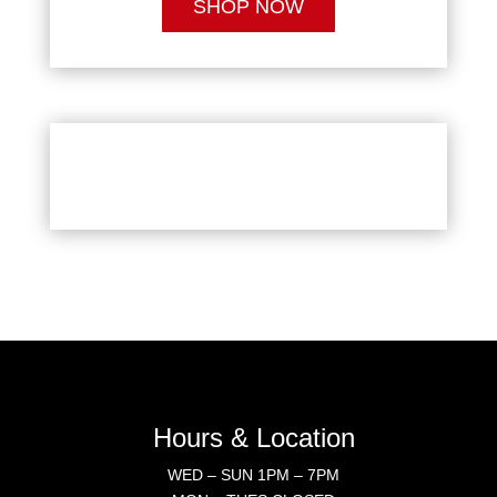
SHOP NOW
Hours & Location
WED – SUN 1PM – 7PM