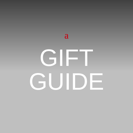
GIFT
GUIDE