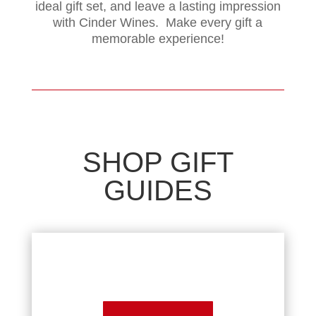
ideal gift set, and leave a lasting impression
with Cinder Wines. Make every gift a
memorable experience!
SHOP GIFT
GUIDES