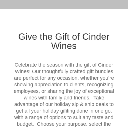
Give the Gift of Cinder
Wines
Celebrate the season with the gift of Cinder
Wines! Our thoughtfully crafted gift bundles
are perfect for any occasion, whether you’re
showing appreciation to clients, recognizing
employees, or sharing the joy of exceptional
wines with family and friends. Take
advantage of our holiday sip & ship deals to
get all your holiday gifiting done in one go,
with a range of options to suit any taste and
budget. Choose your purpose, select the