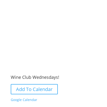
Wine Club Wednesdays!
Add To Calendar
Google Calendar