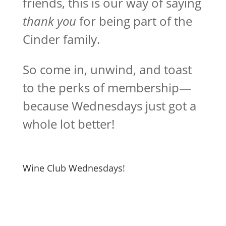
friends, this is our way of saying
thank you
for being part of the
Cinder family.
So come in, unwind, and toast
to the perks of membership—
because Wednesdays just got a
whole lot better!
Wine Club Wednesdays!