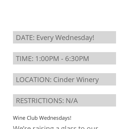
DATE: Every Wednesday!
TIME: 1:00PM - 6:30PM
LOCATION: Cinder Winery
RESTRICTIONS: N/A
Wine Club Wednesdays!
We’re raising a glass to our