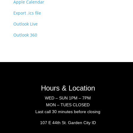
Apple Calendar
Export .ics file
Outlook Live
Outlook 360
Hours & Location
WED – SUN 1PM – 7PM
MON – TUES CLOSED
Last call 30 minutes before closing
107 E 44th St. Garden City ID