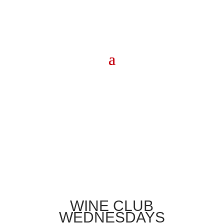
WINE CLUB
WEDNESDAYS