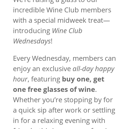
incredible Wine Club members
with a special midweek treat—
introducing
Wine Club
Wednesdays
!
Every Wednesday, members can
enjoy an exclusive
all-day happy
hour
, featuring
buy one, get
one free glasses of wine
.
Whether you’re stopping by for
a quick sip after work or settling
in for a relaxing evening with