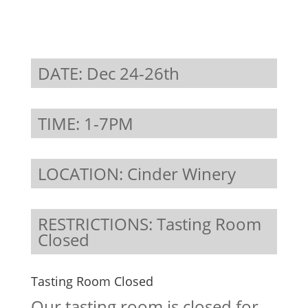
DATE: Dec 24-26th
TIME: 1-7PM
LOCATION: Cinder Winery
RESTRICTIONS: Tasting Room
Closed
Tasting Room Closed
Our tasting room is closed for