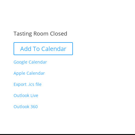
Tasting Room Closed
Add To Calendar
Google Calendar
Apple Calendar
Export .ics file
Outlook Live
Outlook 360