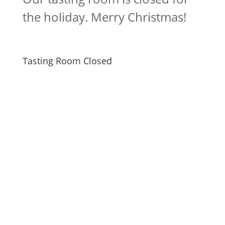
the holiday. Merry Christmas!
Tasting Room Closed