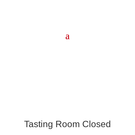
Tasting Room Closed