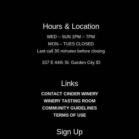
Hours & Location
WED – SUN 1PM – 7PM
MON – TUES CLOSED
Last call 30 minutes before closing
107 E 44th St. Garden City ID
Links
CONTACT CINDER WINERY
WINERY TASTING ROOM
COMMUNITY GUIDELINES
TERMS OF USE
Sign Up