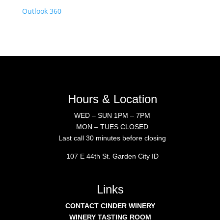
Outlook 360
Hours & Location
WED – SUN 1PM – 7PM
MON – TUES CLOSED
Last call 30 minutes before closing
107 E 44th St. Garden City ID
Links
CONTACT CINDER WINERY
WINERY TASTING ROOM