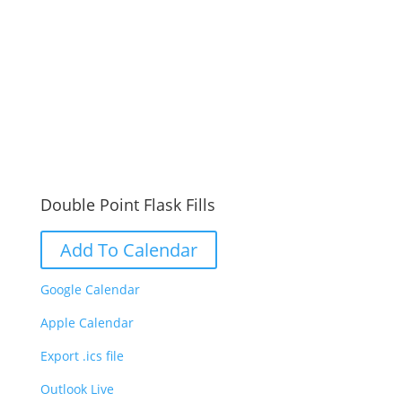
Double Point Flask Fills
Add To Calendar
Google Calendar
Apple Calendar
Export .ics file
Outlook Live