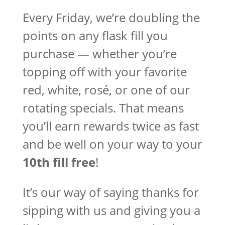
Every Friday, we’re doubling the
points on any flask fill you
purchase — whether you’re
topping off with your favorite
red, white, rosé, or one of our
rotating specials. That means
you’ll earn rewards twice as fast
and be well on your way to your
10th fill free
!
It’s our way of saying thanks for
sipping with us and giving you a