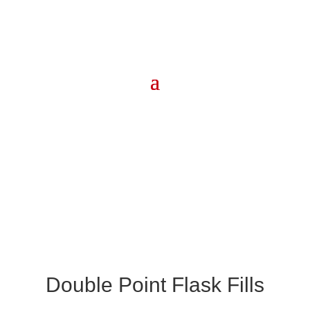
Double Point Flask Fills