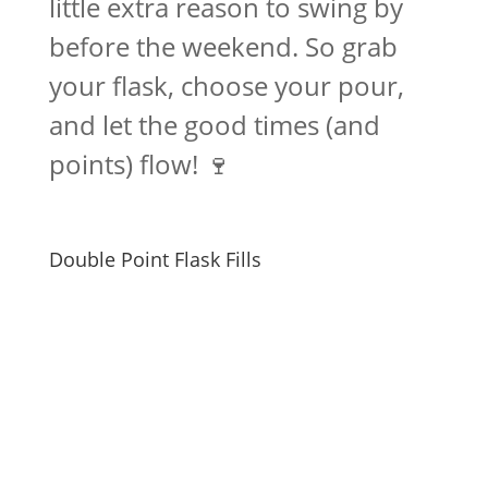
little extra reason to swing by
before the weekend. So grab
your flask, choose your pour,
and let the good times (and
points) flow! 🍷
Double Point Flask Fills