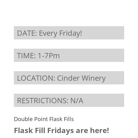
DATE: Every Friday!
TIME: 1-7Pm
LOCATION: Cinder Winery
RESTRICTIONS: N/A
Double Point Flask Fills
Flask Fill Fridays are here!