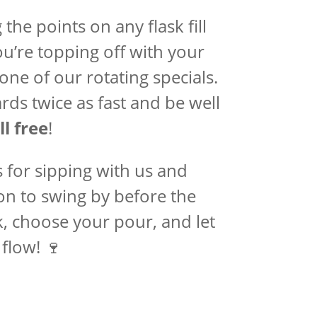
the points on any flask fill
’re topping off with your
 one of our rotating specials.
rds twice as fast and be well
ll free
!
s for sipping with us and
ason to swing by before the
, choose your pour, and let
flow! 🍷