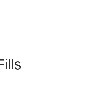
ills
!