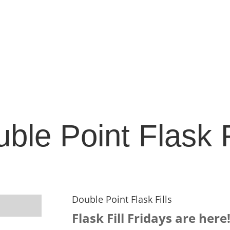
ble Point Flask F
Double Point Flask Fills
Flask Fill Fridays are here