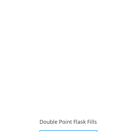
Double Point Flask Fills