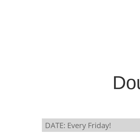
Dou
DATE: Every Friday!