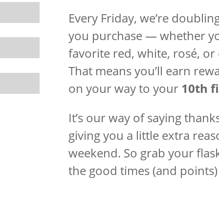
Every Friday, we’re doubling 
you purchase — whether you
favorite red, white, rosé, or
That means you’ll earn rewa
on your way to your
10th fi
It’s our way of saying thank
giving you a little extra re
weekend. So grab your flask
the good times (and points) 