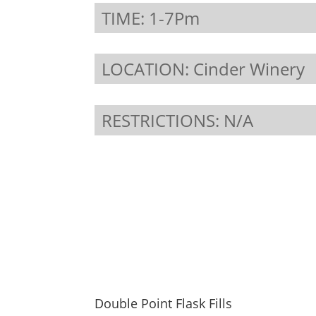
TIME: 1-7Pm
LOCATION: Cinder Winery
RESTRICTIONS: N/A
Double Point Flask Fills