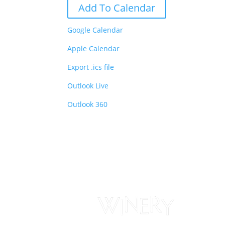
Add To Calendar
Google Calendar
Apple Calendar
Export .ics file
Outlook Live
Outlook 360