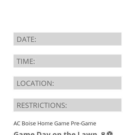
DATE:
TIME:
LOCATION:
RESTRICTIONS:
AC Boise Home Game Pre-Game
Game Day on the Lawn 🍷⚽️