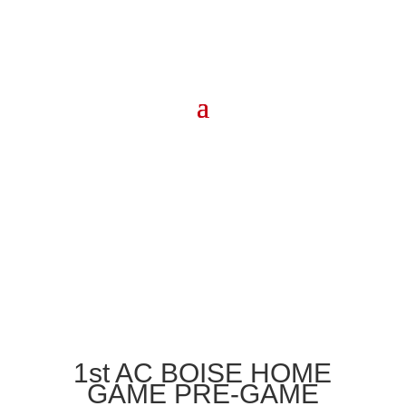
1st AC BOISE HOME
GAME PRE-GAME