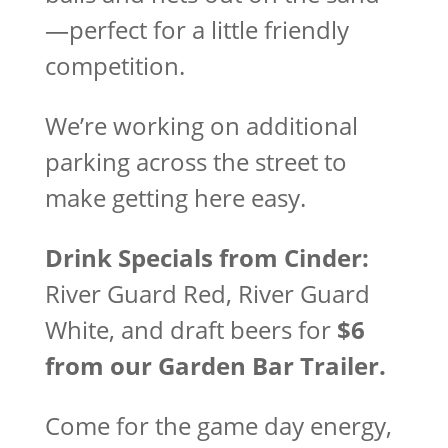
—perfect for a little friendly
competition.
We’re working on additional
parking across the street to
make getting here easy.
Drink Specials from Cinder:
River Guard Red, River Guard
White, and draft beers for
$6
from our Garden Bar Trailer.
Come for the game day energy,