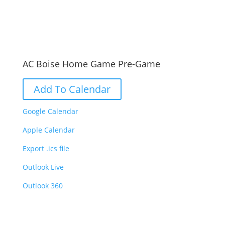
AC Boise Home Game Pre-Game
Add To Calendar
Google Calendar
Apple Calendar
Export .ics file
Outlook Live
Outlook 360