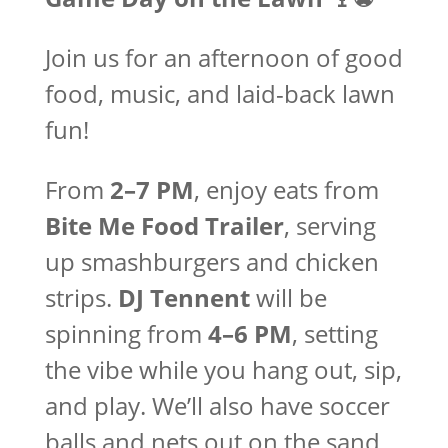
Join us for an afternoon of good
food, music, and laid-back lawn
fun!
From
2–7 PM
, enjoy eats from
Bite Me Food Trailer
, serving
up smashburgers and chicken
strips.
DJ Tennent
will be
spinning from
4–6 PM
, setting
the vibe while you hang out, sip,
and play. We’ll also have soccer
balls and nets out on the sand