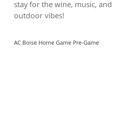
stay for the wine, music, and
outdoor vibes!
AC Boise Home Game Pre-Game