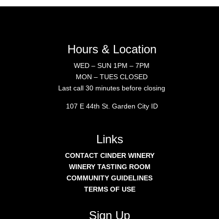
Hours & Location
WED – SUN 1PM – 7PM
MON – TUES CLOSED
Last call 30 minutes before closing
107 E 44th St. Garden City ID
Links
CONTACT CINDER WINERY
WINERY TASTING ROOM
COMMUNITY GUIDELINES
TERMS OF USE
Sign Up