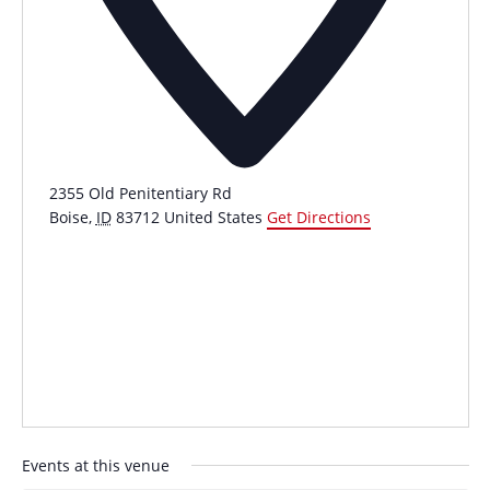
2355 Old Penitentiary Rd
Boise
,
ID
83712
United States
Get Directions
Events at this venue