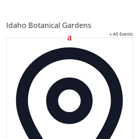
Idaho Botanical Gardens
« All Events
Addre