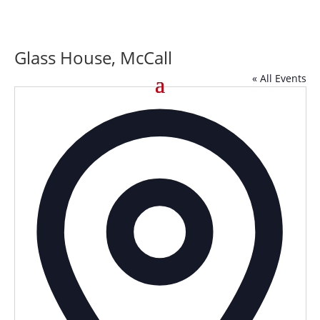
Glass House, McCall
« All Events
Addre