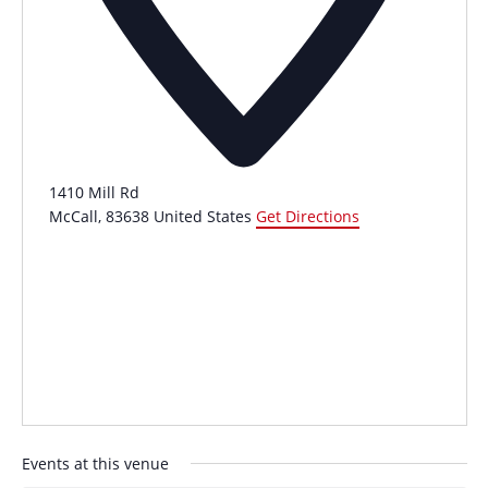
1410 Mill Rd
McCall
,
83638
United States
Get Directions
Events at this venue