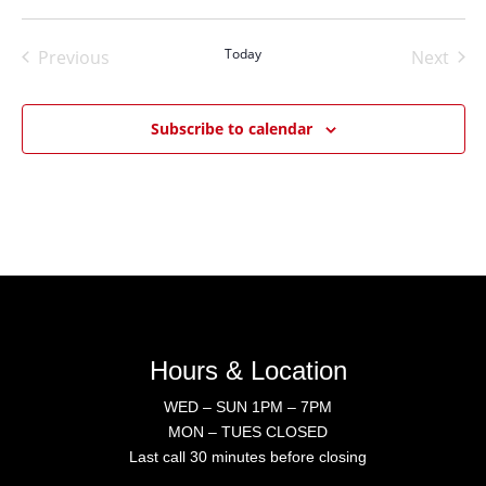
Select
date.
Today
Previous
Next
Events
Events
Subscribe to calendar
Hours & Location
WED – SUN 1PM – 7PM
MON – TUES CLOSED
Last call 30 minutes before closing