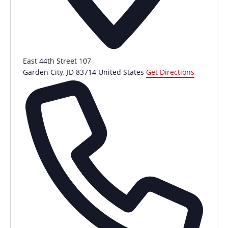
East 44th Street 107
Garden City
,
ID
83714
United States
Get Directions