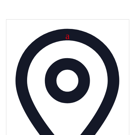
Addre