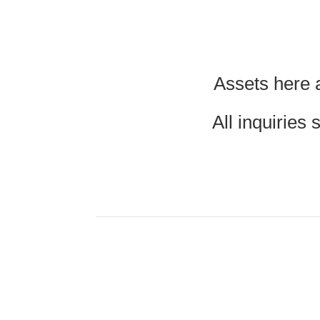
Assets here a
All inquiries