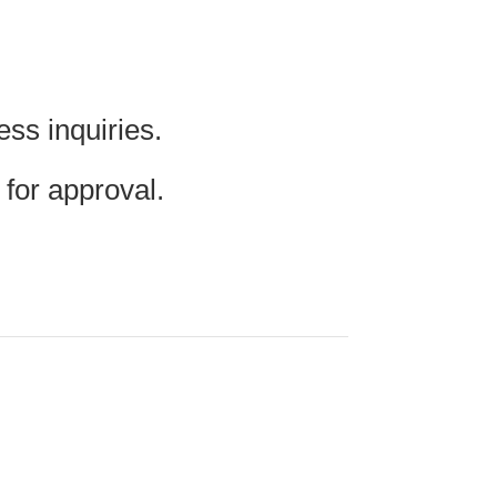
ss inquiries.
for approval.