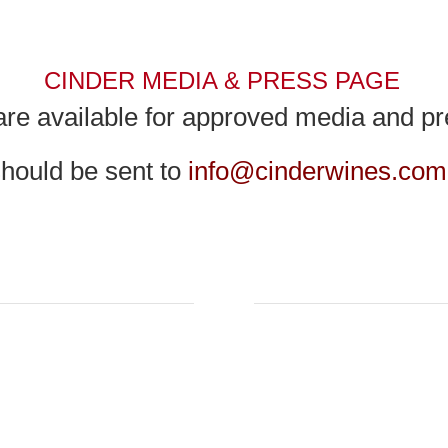
CINDER MEDIA & PRESS PAGE
re available for approved media and pre
 should be sent to
info@cinderwines.com