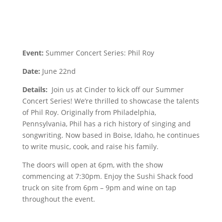
Event:
Summer Concert Series: Phil Roy
Date:
June 22nd
Details:
Join us at Cinder to kick off our Summer
Concert Series! We’re thrilled to showcase the talents
of Phil Roy. Originally from Philadelphia,
Pennsylvania, Phil has a rich history of singing and
songwriting. Now based in Boise, Idaho, he continues
to write music, cook, and raise his family.
The doors will open at 6pm, with the show
commencing at 7:30pm. Enjoy the Sushi Shack food
truck on site from 6pm – 9pm and wine on tap
throughout the event.