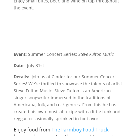
Enjoy small bites, beer, and wine on tap throughout
the event.
Event:
Summer Concert Series:
Steve Fulton Music
Date
: July 31st
Details:
Join us at Cinder for our Summer Concert
Series! We’re thrilled to showcase the talents of artist
Steve Fulton Music. Steve Fulton is an American
singer songwriter immersed in the traditions of
Americana, folk, and rock genres. From this he has
created his own musical recipe with a little funk and
reggae occasionally sprinkled in for flavor.
Enjoy food from
The Farmboy Food Truck
,