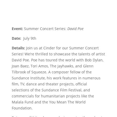
Event:
Summer Concert Series:
David Poe
Date:
July 9th
Details:
Join us at Cinder for our Summer Concert
Series! We’re thrilled to showcase the talents of artist
David Poe. Poe has toured the world with Bob Dylan,
Joan Baez, Tori Amos, The Jayhawks, and Glenn
Tilbrook of Squeeze. A composer fellow of the
Sundance Institute, his work features in numerous
film, TV, dance and theater projects, official
selections of the Sundance Film Festival, and
commercials for humanitarian projects like the
Malala Fund and the You Mean The World
Foundation.