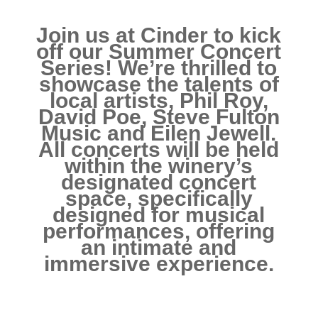
Join us at Cinder to kick
off our Summer Concert
Series! We’re thrilled to
showcase the talents of
local artists, Phil Roy,
David Poe, Steve Fulton
Music and Eilen Jewell.
All concerts will be held
within the winery’s
designated concert
space, specifically
designed for musical
performances, offering
an intimate and
immersive experience.