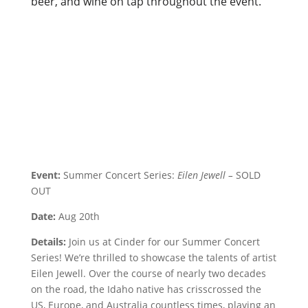
beer, and wine on tap throughout the event.
Event:
Summer Concert Series:
Eilen Jewell –
SOLD
OUT
Date:
Aug 20th
Details:
Join us at Cinder for our Summer Concert
Series! We’re thrilled to showcase the talents of artist
Eilen Jewell. Over the course of nearly two decades
on the road, the Idaho native has crisscrossed the
US, Europe, and Australia countless times, playing an