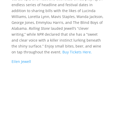
endless series of headline and festival dates in
addition to sharing bills with the likes of Lucinda
Williams, Loretta Lynn, Mavis Staples, Wanda Jackson,
George Jones, Emmylou Harris, and The Blind Boys of
Alabama.
Rolling Stone
lauded Jewell’s “clever
writing,” while
NPR
declared that she has a “sweet
and clear voice with a killer instinct lurking beneath
the shiny surface.”
Enjoy small bites, beer, and wine
on tap throughout the event.
Buy Tickets Here.
Eilen Jewell