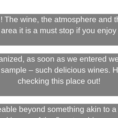
 The wine, the atmosphere and the
area it is a must stop if you enjoy
ganized, as soon as we entered we
 sample – such delicious wines.
checking this place out!
geable beyond something akin to 