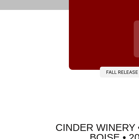
FALL RELEASE
CINDER WINERY 
BOISE • 2