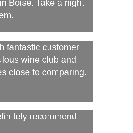
in Boise. Take a night
gem.
h fantastic customer
bulous wine club and
es close to comparing.
efinitely recommend