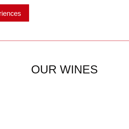
riences
OUR WINES