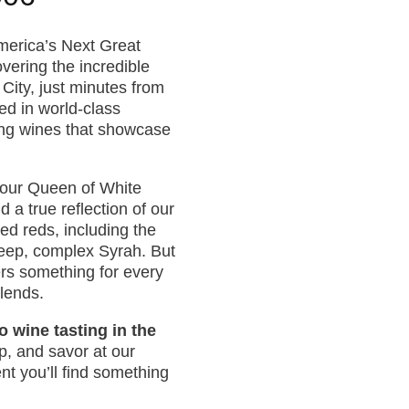
merica’s Next Great
ering the incredible
 City, just minutes from
ed in world-class
ing wines that showcase
h our Queen of White
 a true reflection of our
ded reds, including the
deep, complex Syrah. But
ers something for every
blends.
o wine tasting in the
ip, and savor at our
t you’ll find something