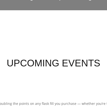
UPCOMING EVENTS
 doubling the points on any flask fill you purchase — whether you’re 