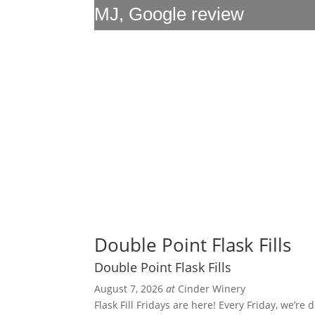
MJ, Google review
Double Point Flask Fills
Double Point Flask Fills
August 7, 2026
at
Cinder Winery
Flask Fill Fridays are here! Every Friday, we’re