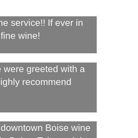
 service!! If ever in
 fine wine!
 were greeted with a
 Highly recommend
a downtown Boise wine