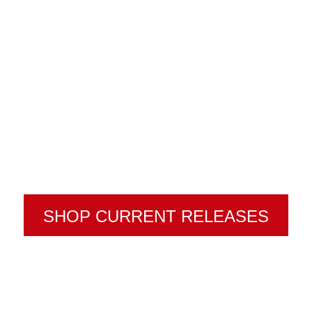
SHOP CURRENT RELEASES