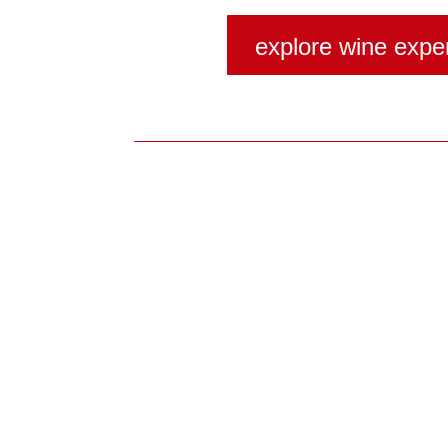
explore wine expe