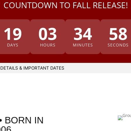
COUNTDOWN TO FALL RELEASE!
19
03
34
57
DAYS
HOURS
MINUTES
SECONDS
 DETAILS & IMPORTANT DATES
• BORN IN
006