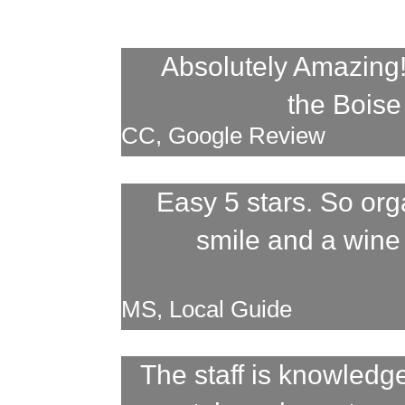
Absolutely Amazing!!
the Boise 
CC, Google Review
Easy 5 stars. So or
smile and a wine
MS, Local Guide
The staff is knowled