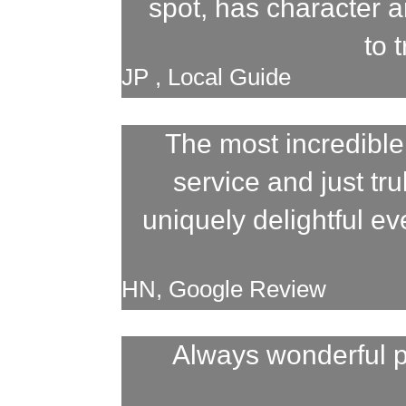
spot, has character a
to 
JP , Local Guide
The most incredible
service and just tr
uniquely delightful e
HN, Google Review
Always wonderful p