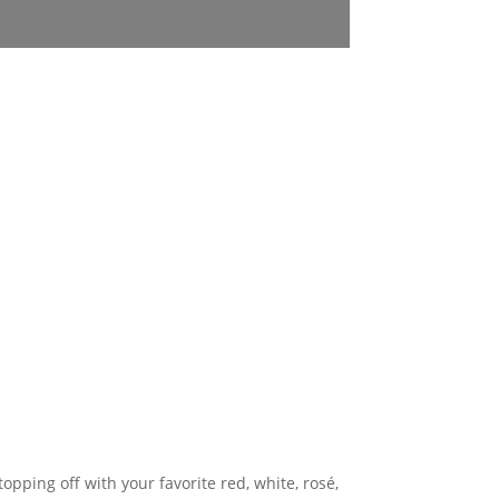
topping off with your favorite red, white, rosé,