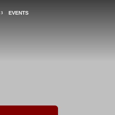
EVENTS