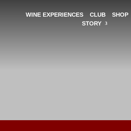
WINE EXPERIENCES
CLUB
SHOP
STORY