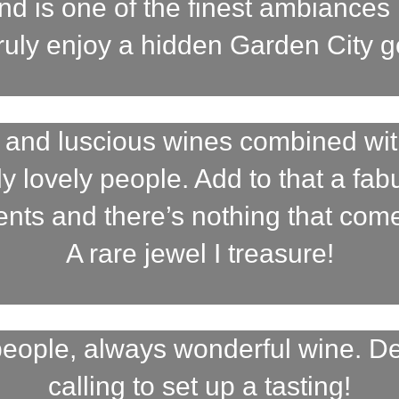
nd is one of the finest ambiances 
truly enjoy a hidden Garden City 
 and luscious wines combined wit
uly lovely people. Add to that a fa
vents and there’s nothing that com
A rare jewel I treasure!
eople, always wonderful wine. D
calling to set up a tasting!