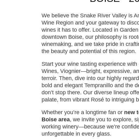
We believe the Snake River Valley is A
Wine Region and your gateway to discov
wines it has to offer. Located in Garden
downtown Boise, our philosophy is root
winemaking, and we take pride in craft
the beauty and potential of this region.
Start your wine tasting experience wit
Wines, Viognier—bright, expressive, and
terroir. Then, dive into our highly regar
bold and elegant Tempranillo and the 
don’t stop there. Our diverse lineup off
palate, from vibrant Rosé to intriguing 
Whether you’re a longtime fan or
new t
Boise area
, we invite you to explore, s
working winery—because we’re confiden
unforgettable in every glass.